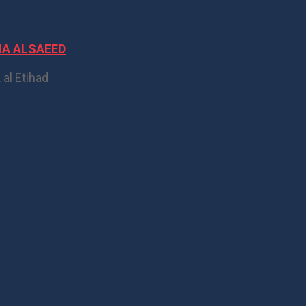
IA ALSAEED
 al Etihad