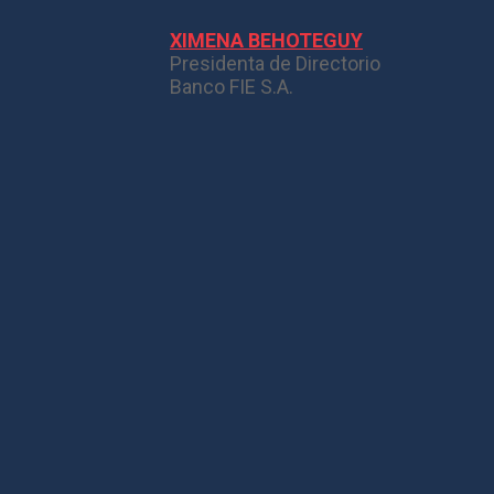
XIMENA BEHOTEGUY
Presidenta de Directorio
Banco FIE S.A.