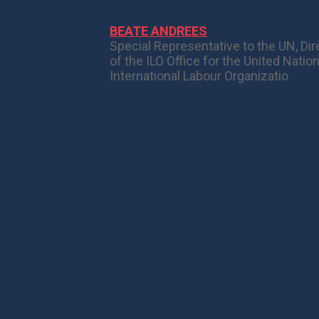
BEATE ANDREES
Special Representative to the UN, Dir
of the ILO Office for the United Natio
International Labour Organizatio