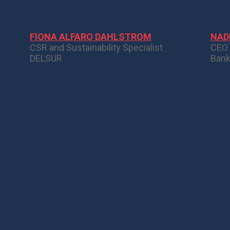
FIONA ALFARO DAHLSTROM
NAD
CSR and Sustainability Specialist
CEO
DELSUR
Bank