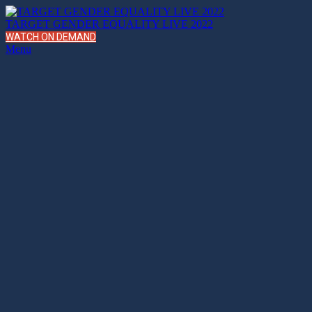
TARGET GENDER EQUALITY LIVE 2022
WATCH ON DEMAND
Menu