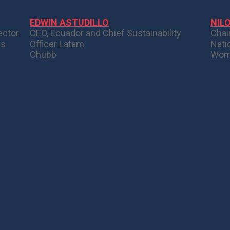
EDWIN ASTUDILLO
NIL
ector
CEO, Ecuador and Chief Sustainability
Chai
ns
Officer Latam
Nati
Chubb
Wom