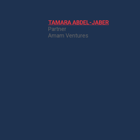
TAMARA ABDEL-JABER
Partner
Amam Ventures