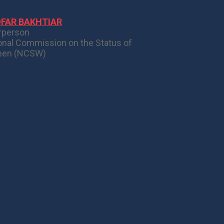
OFAR BAKHTIAR
rperson
onal Commission on the Status of
en (NCSW)