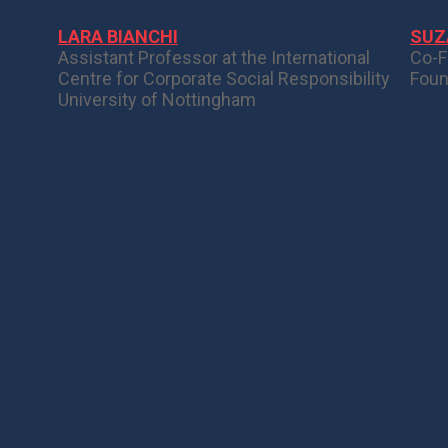
LARA BIANCHI
SUZ
Assistant Professor at the International
Co-F
Centre for Corporate Social Responsibility
Foun
University of Nottingham