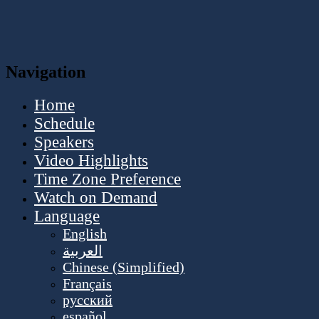
Navigation
Home
Schedule
Speakers
Video Highlights
Time Zone Preference
Watch on Demand
Language
English
العربية
Chinese (Simplified)
Français
русский
español