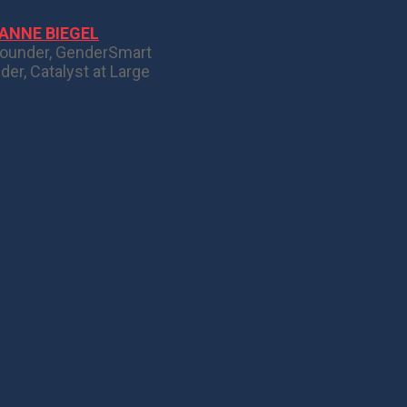
ANNE BIEGEL
ounder, GenderSmart
der, Catalyst at Large