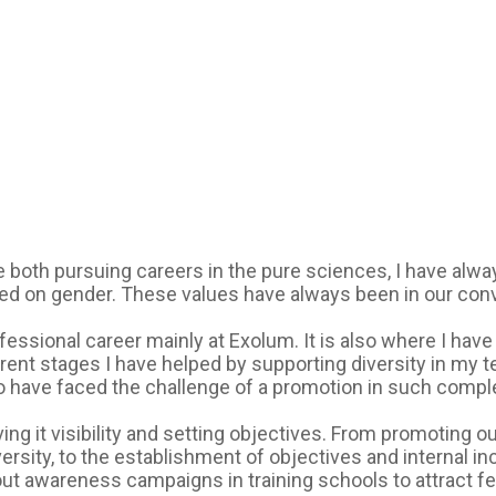
both pursuing careers in the pure sciences, I have alway
 on gender. These values have always been in our conver
fessional career mainly at Exolum. It is also where I hav
rent stages I have helped by supporting diversity in my 
 have faced the challenge of a promotion in such comp
iving it visibility and setting objectives. From promoting
rsity, to the establishment of objectives and internal inc
ut awareness campaigns in training schools to attract fem