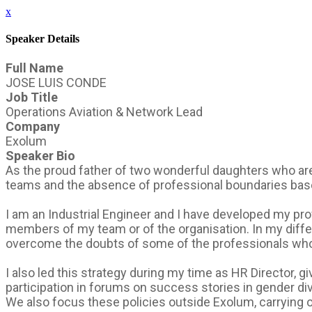
x
Speaker Details
Full Name
JOSE LUIS CONDE
Job Title
Operations Aviation & Network Lead
Company
Exolum
Speaker Bio
As the proud father of two wonderful daughters who are 
teams and the absence of professional boundaries based
I am an Industrial Engineer and I have developed my pro
members of my team or of the organisation. In my diffe
overcome the doubts of some of the professionals who
I also led this strategy during my time as HR Director, g
participation in forums on success stories in gender dive
We also focus these policies outside Exolum, carrying o