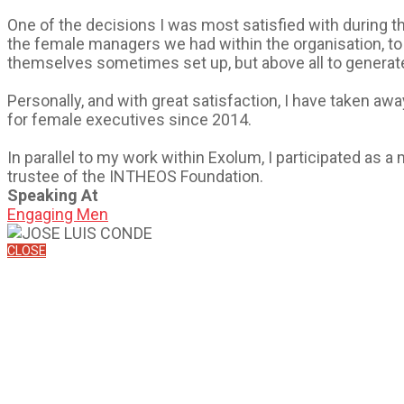
One of the decisions I was most satisfied with during this
the female managers we had within the organisation, to 
themselves sometimes set up, but above all to generate
Personally, and with great satisfaction, I have taken 
for female executives since 2014.
In parallel to my work within Exolum, I participated as
trustee of the INTHEOS Foundation.
Speaking At
Engaging Men
CLOSE