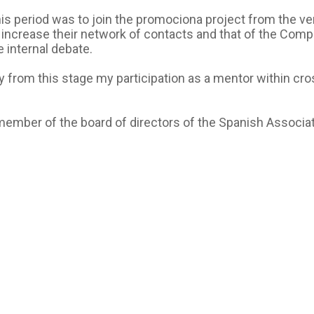
 period was to join the promociona project from the very fi
increase their network of contacts and that of the Compa
 internal debate.
away from this stage my participation as a mentor within
 a member of the board of directors of the Spanish Assoc