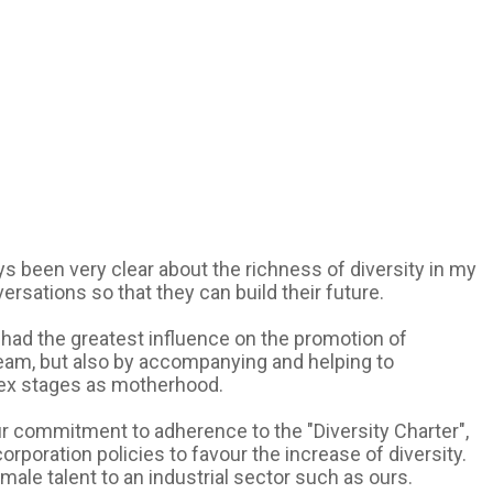
s been very clear about the richness of diversity in my
sations so that they can build their future.
e had the greatest influence on the promotion of
team, but also by accompanying and helping to
lex stages as motherhood.
 our commitment to adherence to the "Diversity Charter",
orporation policies to favour the increase of diversity.
ale talent to an industrial sector such as ours.