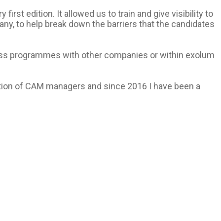
rst edition. It allowed us to train and give visibility to
ny, to help break down the barriers that the candidates
 cross programmes with other companies or within exolum
iation of CAM managers and since 2016 I have been a