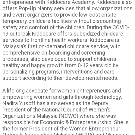
entrepreneur with Kiddocare Academy. Kiddocare also
offers Pop-Up Nanny services that allow organizations
and event organizers to provide low-cost onsite
temporary childcare facilities without discounting
safety and comfort of the children. During the COVID-
19 outbreak Kiddocare offers subsidized childcare
services to frontline health workers. Kiddocare is
Malaysia’s first on-demand childcare service, with
comprehensive on-boarding and screening
processes, also developed to support children’s
healthy and happy growth from 0-12 years old by
personalizing programs, interventions and care
support according to their developmental needs.
A lifelong advocate for women entrepreneurs and
empowering women and girls through technology,
Nadira Yusoff has also served as the Deputy
President of the National Council of Women’s
Organizations Malaysia (NCWO) where she was
responsible for Economic & Entrepreneurship. She is
the former President of the Women Entrepreneur
Network Association Malaysia (WENA) and Managing