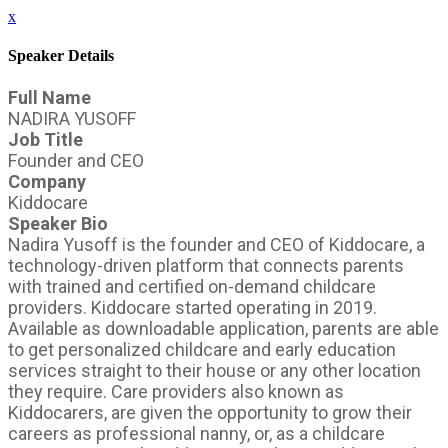
x
Speaker Details
Full Name
NADIRA YUSOFF
Job Title
Founder and CEO
Company
Kiddocare
Speaker Bio
Nadira Yusoff is the founder and CEO of Kiddocare, a
technology-driven platform that connects parents
with trained and certified on-demand childcare
providers. Kiddocare started operating in 2019.
Available as downloadable application, parents are able
to get personalized childcare and early education
services straight to their house or any other location
they require. Care providers also known as
Kiddocarers, are given the opportunity to grow their
careers as professional nanny, or, as a childcare