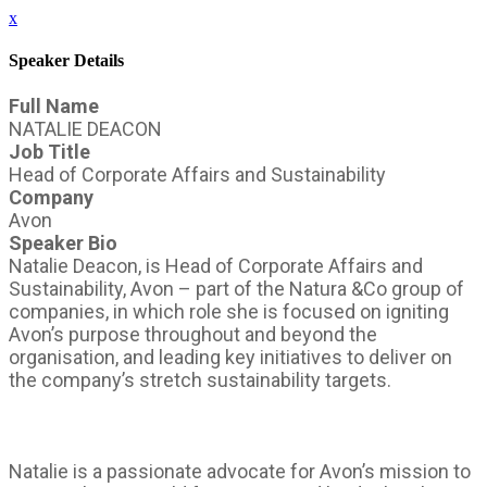
x
Speaker Details
Full Name
NATALIE DEACON
Job Title
Head of Corporate Affairs and Sustainability
Company
Avon
Speaker Bio
Natalie Deacon, is Head of Corporate Affairs and
Sustainability, Avon – part of the Natura &Co group of
companies, in which role she is focused on igniting
Avon’s purpose throughout and beyond the
organisation, and leading key initiatives to deliver on
the company’s stretch sustainability targets.
Natalie is a passionate advocate for Avon’s mission to