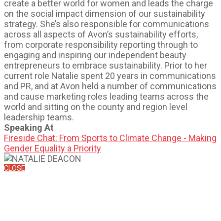
create a better world for women and leads the charge
on the social impact dimension of our sustainability
strategy. She’s also responsible for communications
across all aspects of Avon’s sustainability efforts,
from corporate responsibility reporting through to
engaging and inspiring our independent beauty
entrepreneurs to embrace sustainability. Prior to her
current role Natalie spent 20 years in communications
and PR, and at Avon held a number of communications
and cause marketing roles leading teams across the
world and sitting on the county and region level
leadership teams.
Speaking At
Fireside Chat: From Sports to Climate Change - Making
Gender Equality a Priority
CLOSE