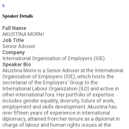
x
Speaker Details
Full Name
AKUSTINA MORNI
Job Title
Senior Adviser
Company
International Organisation of Employers (IOE)
Speaker Bio
Akustina Morni is a Senior Adviser at the International
Organisation of Employers (IOE), which hosts the
secretariat of the Employers‘ Group to the
International Labour Organization (ILO) and active in
other international fora. Her portfolio of expertise
includes gender equality, diversity, future of work,
employment and skills development. Akustina has
over fifteen years of experience in international
diplomacy, attained from her tenure as a diplomat in
charge of labour and human rights issues at the