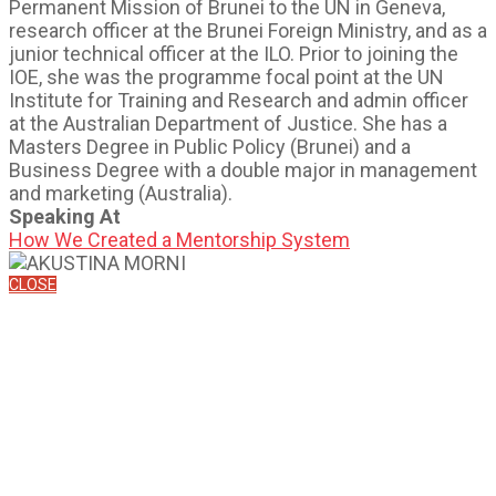
Permanent Mission of Brunei to the UN in Geneva,
research officer at the Brunei Foreign Ministry, and as a
junior technical officer at the ILO. Prior to joining the
IOE, she was the programme focal point at the UN
Institute for Training and Research and admin officer
at the Australian Department of Justice. She has a
Masters Degree in Public Policy (Brunei) and a
Business Degree with a double major in management
and marketing (Australia).
Speaking At
How We Created a Mentorship System
CLOSE