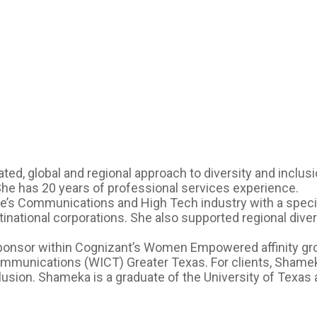
ted, global and regional approach to diversity and inclu
 She has 20 years of professional services experience.
e’s Communications and High Tech industry with a special
inational corporations. She also supported regional diversi
ponsor within Cognizant’s Women Empowered affinity gro
ommunications (WICT) Greater Texas. For clients, Sham
sion. Shameka is a graduate of the University of Texas a