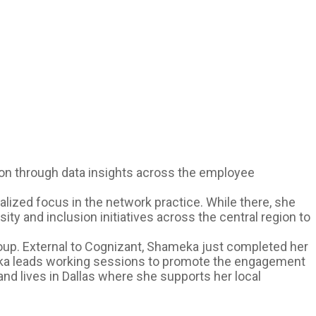
sion through data insights across the employee
ized focus in the network practice. While there, she
ty and inclusion initiatives across the central region to
up. External to Cognizant, Shameka just completed her
eka leads working sessions to promote the engagement
nd lives in Dallas where she supports her local