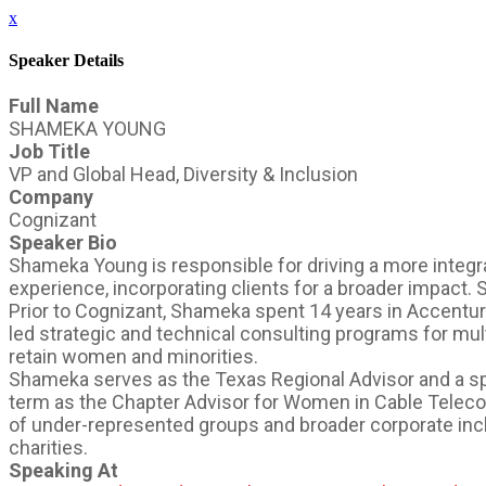
x
Speaker Details
Full Name
SHAMEKA YOUNG
Job Title
VP and Global Head, Diversity & Inclusion
Company
Cognizant
Speaker Bio
Shameka Young is responsible for driving a more integra
experience, incorporating clients for a broader impact.
Prior to Cognizant, Shameka spent 14 years in Accentur
led strategic and technical consulting programs for mult
retain women and minorities.
Shameka serves as the Texas Regional Advisor and a s
term as the Chapter Advisor for Women in Cable Telec
of under-represented groups and broader corporate inclu
charities.
Speaking At