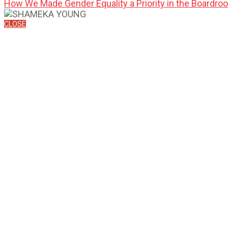
How We Made Gender Equality a Priority in the Boardro
CLOSE