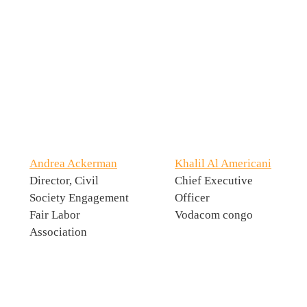
Andrea Ackerman
Khalil Al Americani
Director, Civil
Chief Executive
Society Engagement
Officer
Fair Labor
Vodacom congo
Association