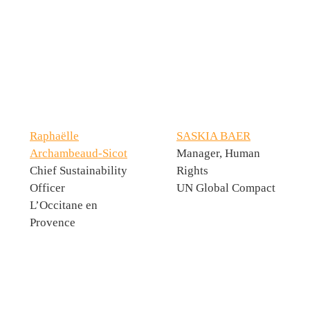
Raphaëlle
SASKIA BAER
Archambeaud-Sicot
Manager, Human
Chief Sustainability
Rights
Officer
UN Global Compact
L’Occitane en
Provence