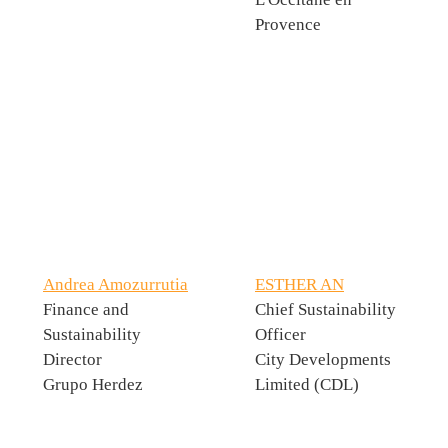
Provence
Andrea Amozurrutia
ESTHER AN
Finance and
Chief Sustainability
Sustainability
Officer
Director
City Developments
Grupo Herdez
Limited (CDL)