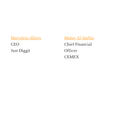
Marjolein Albers
Maher Al-Haffar
CEO
Chief Financial
Just Diggit
Officer
CEMEX