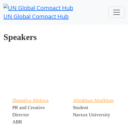
UN Global Compact Hub
Speakers
Zhamilya Abilova
Alimkhan Abulkhan
PR and Creative
Student
Director
Narxoz University
ABR