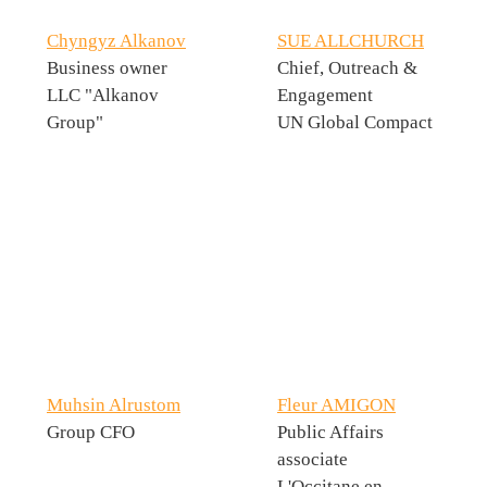
Chyngyz Alkanov
SUE ALLCHURCH
Business owner
Chief, Outreach &
LLC "Alkanov
Engagement
Group"
UN Global Compact
Muhsin Alrustom
Fleur AMIGON
Group CFO
Public Affairs
associate
L'Occitane en