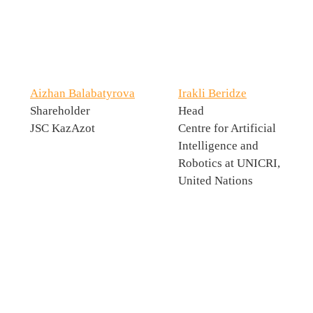
Aizhan Balabatyrova
Irakli Beridze
Shareholder
Head
JSC KazAzot
Centre for Artificial
Intelligence and
Robotics at UNICRI,
United Nations