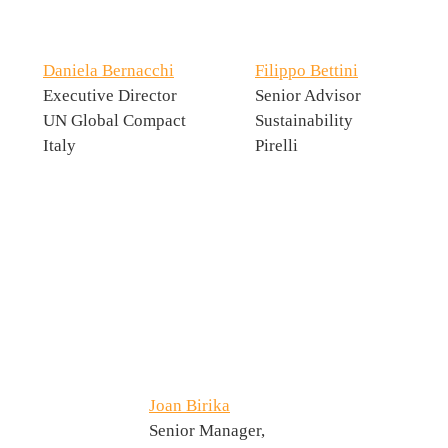
Daniela Bernacchi
Filippo Bettini
Executive Director
Senior Advisor
UN Global Compact
Sustainability
Italy
Pirelli
Joan Birika
Senior Manager,