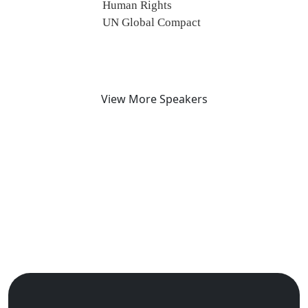
Human Rights
UN Global Compact
View More Speakers