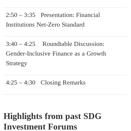
2:50 – 3:35 Presentation: Financial
Institutions Net-Zero Standard
3:40 – 4:25 Roundtable Discussion:
Gender-Inclusive Finance as a Growth
Strategy
4:25 – 4:30 Closing Remarks
Highlights from past SDG
Investment Forums