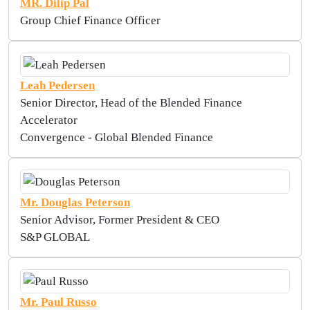
MR. Dilip Pal
Group Chief Finance Officer
Leah Pedersen
Senior Director, Head of the Blended Finance
Accelerator
Convergence - Global Blended Finance
Mr. Douglas Peterson
Senior Advisor, Former President & CEO
S&P GLOBAL
Mr. Paul Russo