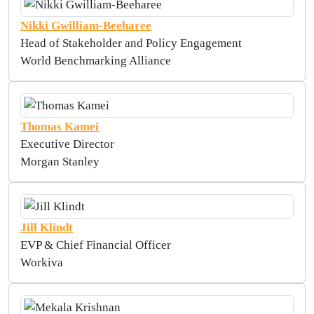
Nikki Gwilliam-Beeharee
Head of Stakeholder and Policy Engagement
World Benchmarking Alliance
Thomas Kamei
Executive Director
Morgan Stanley
Jill Klindt
EVP & Chief Financial Officer
Workiva