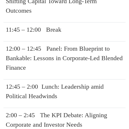
Shifting Capital Toward Long-Term
Outcomes
11:45 – 12:00 Break
12:00 – 12:45 Panel: From Blueprint to
Bankable: Lessons in Corporate-Led Blended
Finance
12:45 – 2:00 Lunch: Leadership amid
Political Headwinds
2:00 – 2:45 The KPI Debate: Aligning
Corporate and Investor Needs