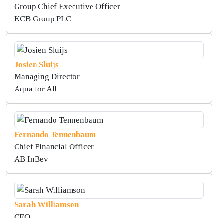
Group Chief Executive Officer
KCB Group PLC
Josien Sluijs
Managing Director
Aqua for All
Fernando Tennenbaum
Chief Financial Officer
AB InBev
Sarah Williamson
CEO