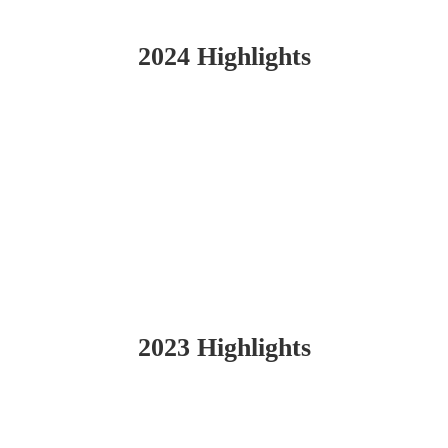
2024 Highlights
2023 Highlights