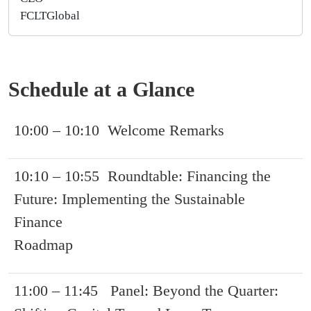
FCLTGlobal
Schedule at a Glance
10:00 – 10:10 Welcome Remarks
10:10 – 10:55 Roundtable: Financing the
Future: Implementing the Sustainable
Finance
Roadmap
11:00 – 11:45 Panel: Beyond the Quarter: