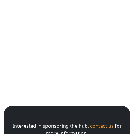
Interested in sponsoring the hub,
contact us
for
more information.