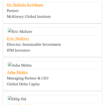
Dr. Mekala Krishnan
Partner
McKinsey Global Institute
Eric Maltzer
Director, Sustainable Investment
IFM Investors
Asha Mehta
Managing Partner & CIO
Global Delta Capita