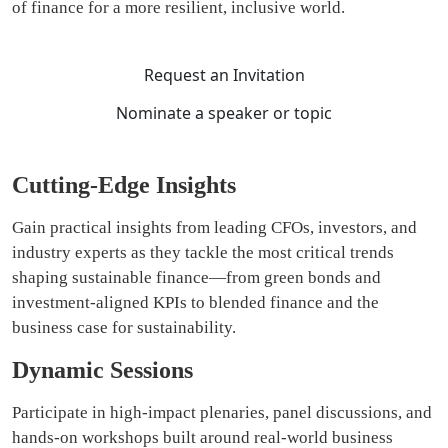
of finance for a more resilient, inclusive world.
Request an Invitation
Nominate a speaker or topic
Cutting-Edge Insights
Gain practical insights from leading CFOs, investors, and
industry experts as they tackle the most critical trends
shaping sustainable finance—from green bonds and
investment-aligned KPIs to blended finance and the
business case for sustainability.
Dynamic Sessions
Participate in high-impact plenaries, panel discussions, and
hands-on workshops built around real-world business