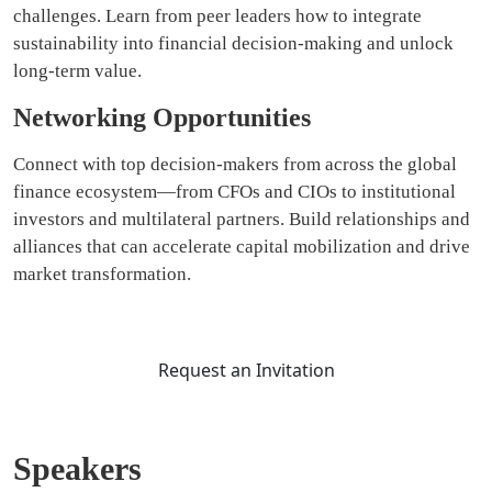
challenges. Learn from peer leaders how to integrate
sustainability into financial decision-making and unlock
long-term value.
Networking Opportunities
Connect with top decision-makers from across the global
finance ecosystem—from CFOs and CIOs to institutional
investors and multilateral partners. Build relationships and
alliances that can accelerate capital mobilization and drive
market transformation.
Request an Invitation
Speakers