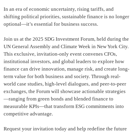
In an era of economic uncertainty, rising tariffs, and
shifting political priorities, sustainable finance is no longer
optional—it’s essential for business success.
Join us at the 2025 SDG Investment Forum, held during the
UN General Assembly and Climate Week in New York City.
This exclusive, invitation-only event convenes CFOs,
institutional investors, and global leaders to explore how
finance can drive innovation, manage risk, and create long-
term value for both business and society. Through real-
world case studies, high-level dialogues, and peer-to-peer
exchanges, the Forum will showcase actionable strategies
—ranging from green bonds and blended finance to
measurable KPIs—that transform ESG commitments into
competitive advantage.
Request your invitation today and help redefine the future