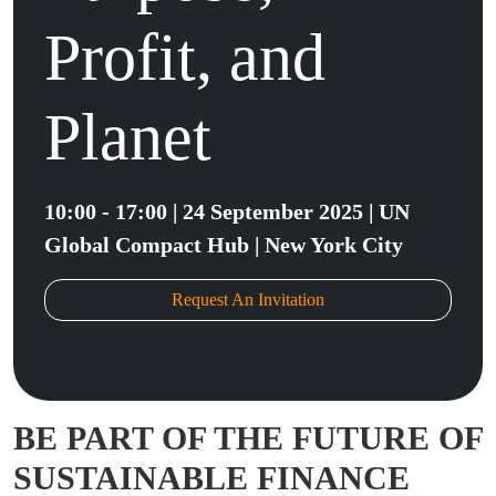
Profit, and
Planet
10:00 - 17:00 | 24 September 2025 | UN
Global Compact Hub | New York City
Request An Invitation
BE PART OF THE FUTURE OF
SUSTAINABLE FINANCE