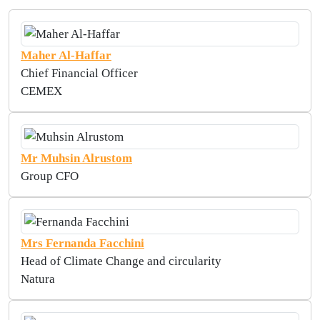
Maher Al-Haffar
Chief Financial Officer
CEMEX
Mr Muhsin Alrustom
Group CFO
Mrs Fernanda Facchini
Head of Climate Change and circularity
Natura