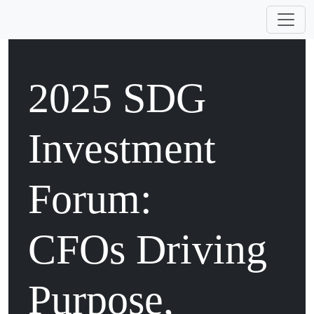
2025 SDG
Investment
Forum:
CFOs Driving
Purpose,