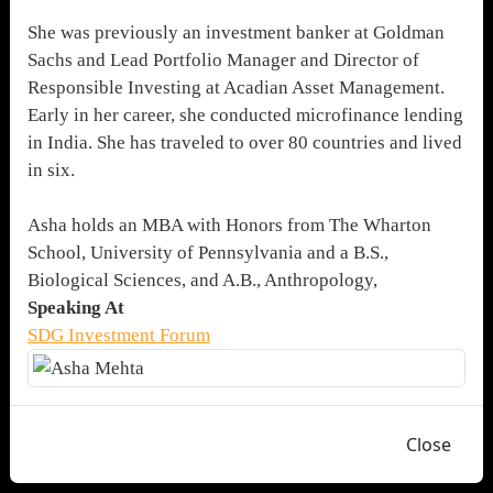
She was previously an investment banker at Goldman
Sachs and Lead Portfolio Manager and Director of
Responsible Investing at Acadian Asset Management.
Early in her career, she conducted microfinance lending
in India. She has traveled to over 80 countries and lived
in six.
Asha holds an MBA with Honors from The Wharton
School, University of Pennsylvania and a B.S.,
Biological Sciences, and A.B., Anthropology,
Speaking At
SDG Investment Forum
Close