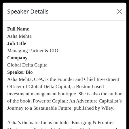
Speaker Details
Full Name
Asha Mehta
Job Title
Managing Partner & CIO
Company
Global Delta Capita
Speaker Bio
Asha Mehta, CFA, is the Founder and Chief Investment
Officer of Global Delta Capital, a Boston-based
investment management boutique. She is also the author
of the book, Power of Capital: An Adventure Capitalist’s
Journey to a Sustainable Future, published by Wiley.
Asha’s thematic focus includes Emerging & Frontier