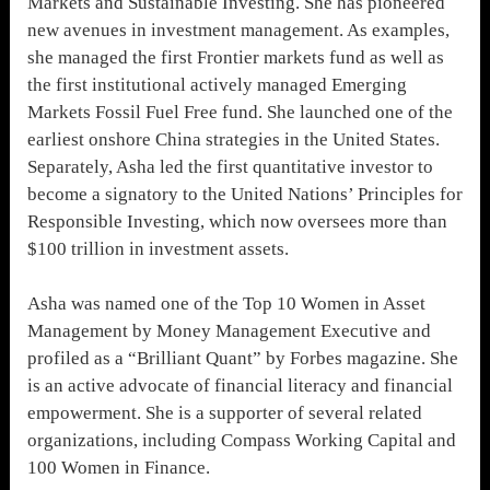
Markets and Sustainable Investing. She has pioneered
new avenues in investment management. As examples,
she managed the first Frontier markets fund as well as
the first institutional actively managed Emerging
Markets Fossil Fuel Free fund. She launched one of the
earliest onshore China strategies in the United States.
Separately, Asha led the first quantitative investor to
become a signatory to the United Nations’ Principles for
Responsible Investing, which now oversees more than
$100 trillion in investment assets.
Asha was named one of the Top 10 Women in Asset
Management by Money Management Executive and
profiled as a “Brilliant Quant” by Forbes magazine. She
is an active advocate of financial literacy and financial
empowerment. She is a supporter of several related
organizations, including Compass Working Capital and
100 Women in Finance.