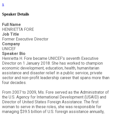
x
Speaker Details
Full Name
HENRIETTA FORE
Job Title
Former Executive Director
Company
UNICEF
Speaker Bio
Henrietta H. Fore became UNICEF’s seventh Executive
Director on 1 January 2018. She has worked to champion
economic development, education, health, humanitarian
assistance and disaster relief in a public service, private
sector and non-profit leadership career that spans more than
four decades.
From 2007 to 2009, Ms. Fore served as the Administrator of
the U.S. Agency for International Development (USAID) and
Director of United States Foreign Assistance. The first
woman to serve in these roles, she was responsible for
managing $39.5 billion of U.S. foreign assistance annually,