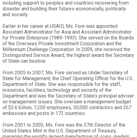
including support to peoples and countries recovering from
disaster and building their futures economically, politically
and socially.
Earlier in her career at USAID, Ms. Fore was appointed
Assistant Administrator for Asia and Assistant Administrator
for Private Enterprise (1989-1993). She served on the Boards
of the Overseas Private Investment Corporation and the
Millennium Challenge Corporation. In 2009, she received the
Distinguished Service Award, the highest award the Secretary
of State can bestow.
From 2005 to 2007, Ms. Fore served as Under Secretary of
State for Management, the Chief Operating Officer for the U.S.
Department of State. She was responsible for the staff,
resources, facilities, technology and security of the
Department and was the Secretary of State’s principal adviser
on management issues. She oversaw a management budget
of $3.6 billion, 7,200 employees, 30,000 contractors and 267
embassies and posts in 172 countries.
From 2001 to 2005, Ms. Fore was the 37th Director of the
United States Mint in the U.S. Department of Treasury,
managing the world's largest manufacturer of coins, medals