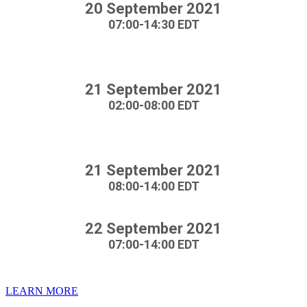
20 September 2021
07:00-14:30 EDT
21 September 2021
02:00-08:00 EDT
21 September 2021
08:00-14:00 EDT
22 September 2021
07:00-14:00 EDT
LEARN MORE