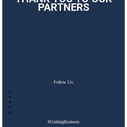
PARTNERS
Follow Us:
#UnitingBusiness