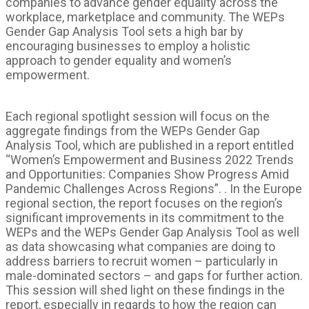
companies to advance gender equality across the
workplace, marketplace and community. The WEPs
Gender Gap Analysis Tool sets a high bar by
encouraging businesses to employ a holistic
approach to gender equality and women’s
empowerment.
Each regional spotlight session will focus on the
aggregate findings from the WEPs Gender Gap
Analysis Tool, which are published in a report entitled
“Women’s Empowerment and Business 2022 Trends
and Opportunities: Companies Show Progress Amid
Pandemic Challenges Across Regions”. . In the Europe
regional section, the report focuses on the region’s
significant improvements in its commitment to the
WEPs and the WEPs Gender Gap Analysis Tool as well
as data showcasing what companies are doing to
address barriers to recruit women – particularly in
male-dominated sectors – and gaps for further action.
This session will shed light on these findings in the
report, especially in regards to how the region can