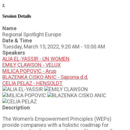
x
Session Details
Name
Regional Spotlight Europe
Date & Time
Tuesday, March 15, 2022, 9:20 AM - 10:00 AM
Speakers
ALIA EL-YASSIR - UN WOMEN
EMILY CLAWSON - VELUX
MILICA POPOVIC - Arup
BLAZENKA CISKO ANIC - Saponia d.d.
CELIA PELAZ - HENSOLDT
Description
The Women’s Empowerment Principles (WEPs)
provide companies with a holistic roadmap for