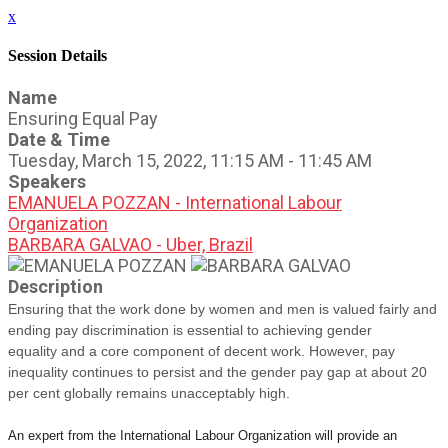
x
Session Details
Name
Ensuring Equal Pay
Date & Time
Tuesday, March 15, 2022, 11:15 AM - 11:45 AM
Speakers
EMANUELA POZZAN - International Labour
Organization
BARBARA GALVAO - Uber, Brazil
Description
Ensuring that the work done by women and men is valued fairly and
ending pay discrimination is essential to achieving gender
equality
and a core component of decent work.
However, pay
inequality continues to persist and the gender pay gap
at about 20
per cent globally remains unacceptably high.
An expert from the International Labour Organization will provide an