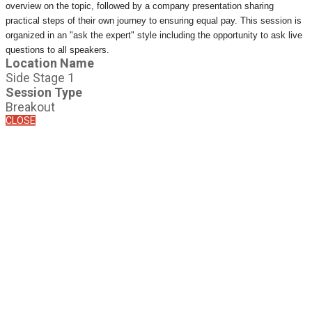
overview on the topic, followed by a company presentation sharing
practical steps of their own journey to ensuring equal pay. This session is
organized in an "ask the expert" style including the opportunity to ask live
questions to all speakers.
Location Name
Side Stage 1
Session Type
Breakout
CLOSE