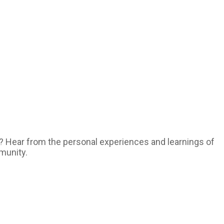
ty? Hear from the personal experiences and learnings of
munity.