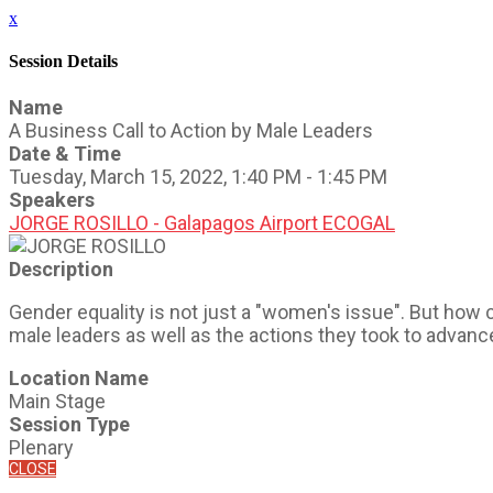
x
Session Details
Name
A Business Call to Action by Male Leaders
Date & Time
Tuesday, March 15, 2022, 1:40 PM - 1:45 PM
Speakers
JORGE ROSILLO - Galapagos Airport ECOGAL
Description
Gender equality is not just a "women's issue". But how 
male leaders as well as the actions they took to advan
Location Name
Main Stage
Session Type
Plenary
CLOSE