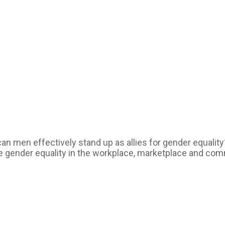
can men effectively stand up as allies for gender equali
ce gender equality in the workplace, marketplace and com