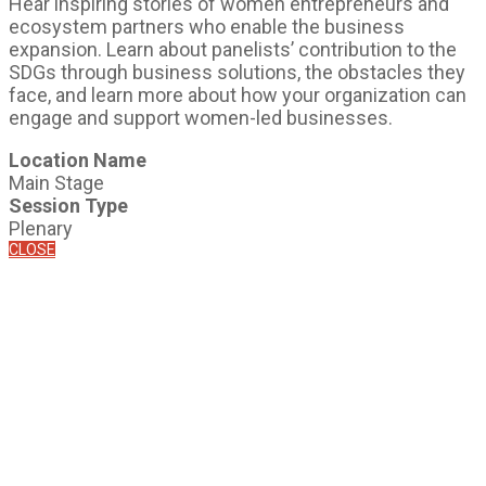
Hear inspiring stories of women entrepreneurs and
ecosystem partners who enable the business
expansion. Learn about panelists’ contribution to the
SDGs through business solutions, the obstacles they
face, and learn more about how your organization can
engage and support women-led businesses.
Location Name
Main Stage
Session Type
Plenary
CLOSE