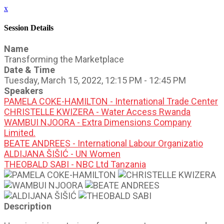
x
Session Details
Name
Transforming the Marketplace
Date & Time
Tuesday, March 15, 2022, 12:15 PM - 12:45 PM
Speakers
PAMELA COKE-HAMILTON - International Trade Center
CHRISTELLE KWIZERA - Water Access Rwanda
WAMBUI NJOORA - Extra Dimensions Company
Limited.
BEATE ANDREES - International Labour Organizatio
ALDIJANA ŠIŠIĆ - UN Women
THEOBALD SABI - NBC Ltd Tanzania
Description