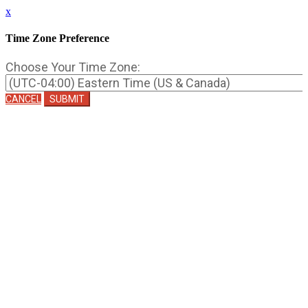
x
Time Zone Preference
Choose Your Time Zone:
CANCEL
SUBMIT