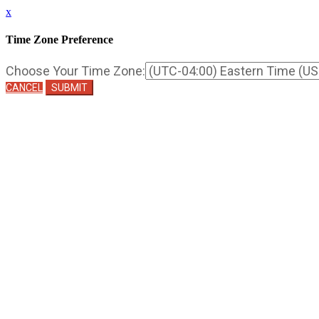
x
Time Zone Preference
Choose Your Time Zone:
CANCEL
SUBMIT