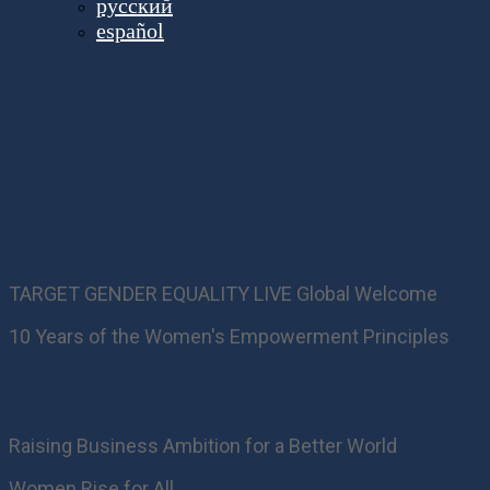
русский
español
2021 Plenary Sessions
TARGET GENDER EQUALITY LIVE Global Welcome
10 Years of the Women's Empowerment Principles
Raising Business Ambition for a Better World
Women Rise for All