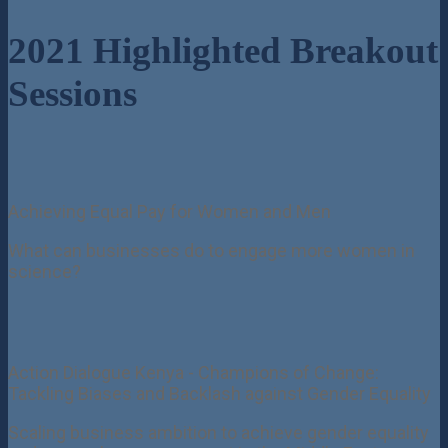
2021 Highlighted Breakout
Sessions
Achieving Equal Pay for Women and Men
What can businesses do to engage more women in
science?
Action Dialogue Kenya - Champions of Change:
Tackling Biases and Backlash against Gender Equality
Scaling business ambition to achieve gender equality