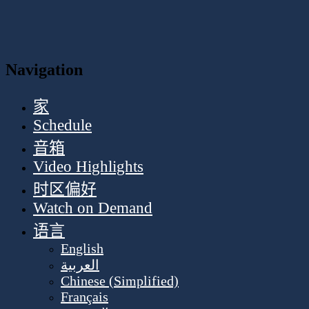
Navigation
家
Schedule
音箱
Video Highlights
时区偏好
Watch on Demand
语言
English
العربية
Chinese (Simplified)
Français