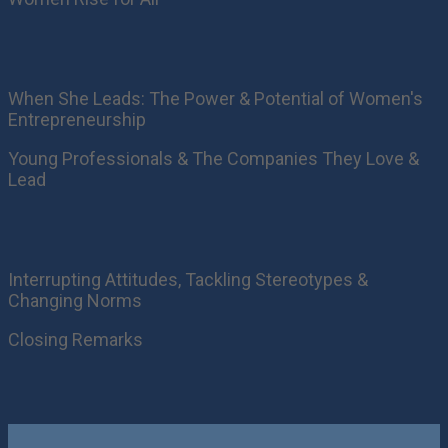
When She Leads: The Power & Potential of Women's
Entrepreneurship
Young Professionals & The Companies They Love &
Lead
Interrupting Attitudes, Tackling Stereotypes &
Changing Norms
Closing Remarks