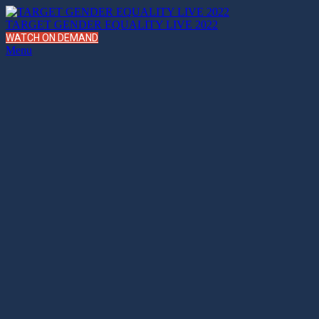
TARGET GENDER EQUALITY LIVE 2022
WATCH ON DEMAND
Menu