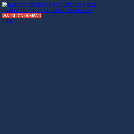
TARGET GENDER EQUALITY LIVE 2022
WATCH ON DEMAND
Menu