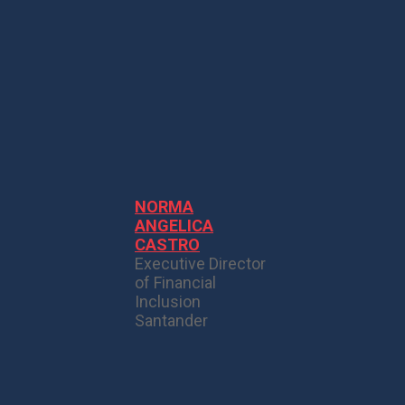
NORMA
ANGELICA
CASTRO
Executive Director
of Financial
Inclusion
Santander