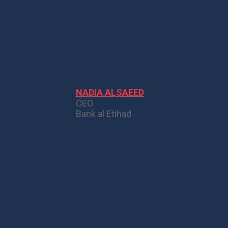
NADIA ALSAEED
CEO
Bank al Etihad