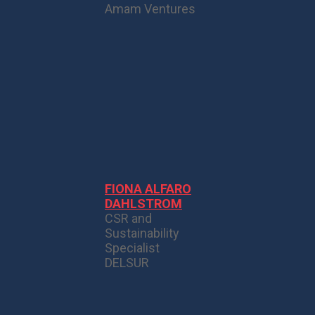
Amam Ventures
FIONA ALFARO
DAHLSTROM
CSR and
Sustainability
Specialist
DELSUR