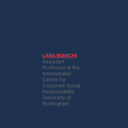
LARA BIANCHI
Assistant
Professor at the
International
Centre for
Corporate Social
Responsibility
University of
Nottingham