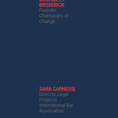
BRODERICK
Founder
Champions of
Change
SARA CARNEGIE
Director, Legal
Projects
International Bar
Association