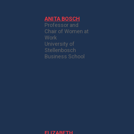
ANITA BOSCH
Professor and
Chair of Women at
Work
University of
Stellenbosch
Business School
ELIZABETH