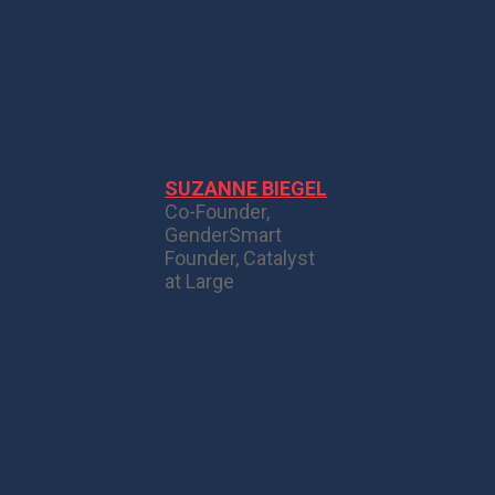
SUZANNE BIEGEL
Co-Founder,
GenderSmart
Founder, Catalyst
at Large