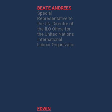
BEATE ANDREES
Special
Representative to
the UN, Director of
the ILO Office for
the United Nations
International
Labour Organizatio
EDWIN