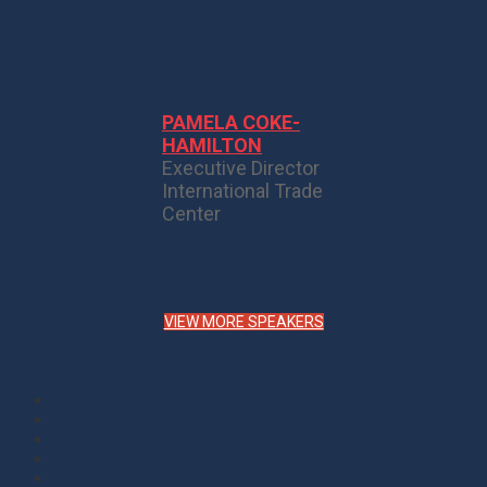
PAMELA COKE-
HAMILTON
Executive Director
International Trade
Center
VIEW MORE SPEAKERS