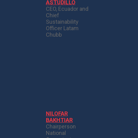
ASTUDILLO
CEO, Ecuador and
Chief
Sustainability
Officer Latam
Chubb
NILOFAR
BAKHTIAR
Chairperson
National