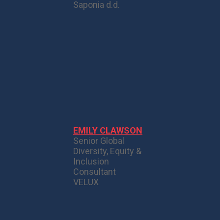
Saponia d.d.
EMILY CLAWSON
Senior Global
Diversity, Equity &
Inclusion
Consultant
VELUX