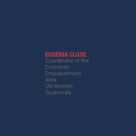
EUGENIA CLOSE
Coordinator of the
Economic
Empowerment
Area
UN Women
Guatemala