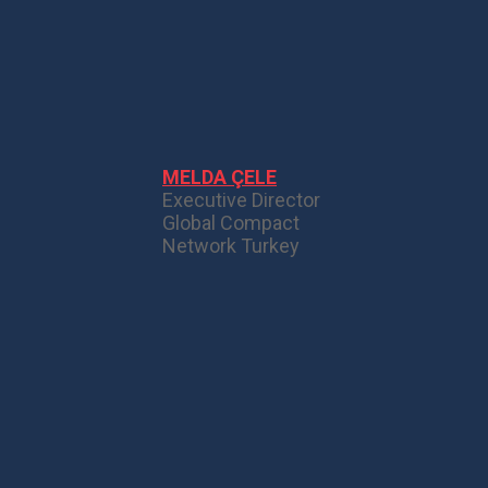
MELDA ÇELE
Executive Director
Global Compact
Network Turkey