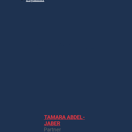
SPEAKERS
TAMARA ABDEL-
JABER
Partner