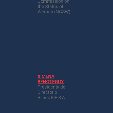
Commission on
the Status of
Women (NCSW)
XIMENA
BEHOTEGUY
Presidenta de
Directorio
Banco FIE S.A.