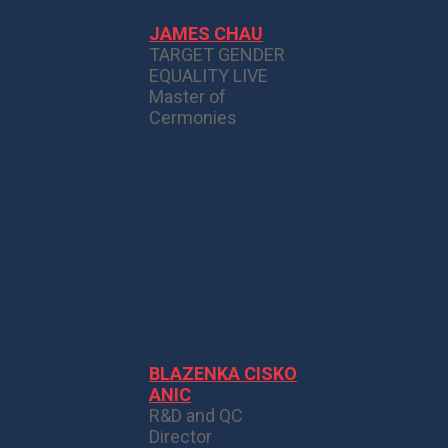
JAMES CHAU
TARGET GENDER
EQUALITY LIVE
Master of
Cermonies
BLAZENKA CISKO
ANIC
R&D and QC
Director