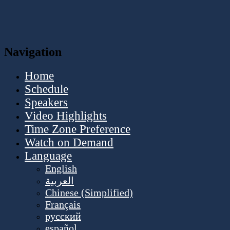
Navigation
Home
Schedule
Speakers
Video Highlights
Time Zone Preference
Watch on Demand
Language
English
العربية
Chinese (Simplified)
Français
русский
español