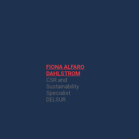
FIONA ALFARO
DAHLSTROM
CSR and
Sustainability
Specialist
DELSUR