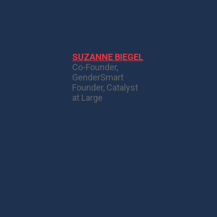
SUZANNE BIEGEL
Co-Founder,
GenderSmart
Founder, Catalyst
at Large