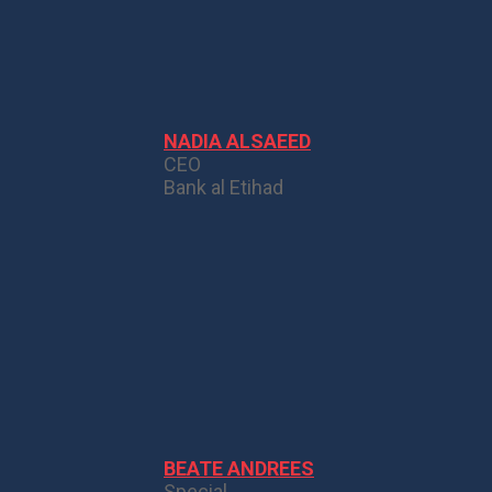
NADIA ALSAEED
CEO
Bank al Etihad
BEATE ANDREES
Special