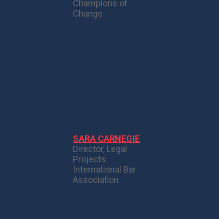
Champions of
Change
SARA CARNEGIE
Director, Legal
Projects
International Bar
Association