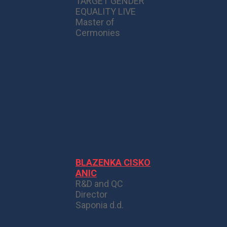
TARGET GENDER
EQUALITY LIVE
Master of
Cermonies
BLAZENKA CISKO
ANIC
R&D and QC
Director
Saponia d.d.