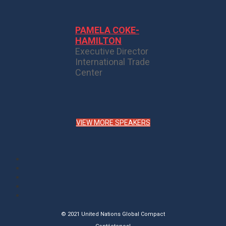
PAMELA COKE-
HAMILTON
Executive Director
International Trade
Center
VIEW MORE SPEAKERS
© 2021 United Nations Global Compact