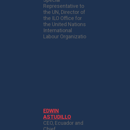
Representative to
the UN, Director of
the ILO Office for
the United Nations
International
Labour Organizatio
EDWIN
ASTUDILLO
CEO, Ecuador and
Chief