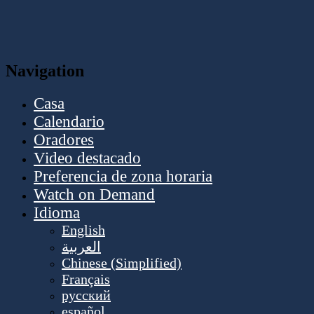
Navigation
Casa
Calendario
Oradores
Video destacado
Preferencia de zona horaria
Watch on Demand
Idioma
English
العربية
Chinese (Simplified)
Français
русский
español