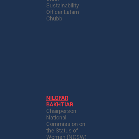
Sustainability
Officer Latam
Chubb
NILOFAR
BAKHTIAR
Chairperson
National
Commission on
the Status of
Women (NCSW)