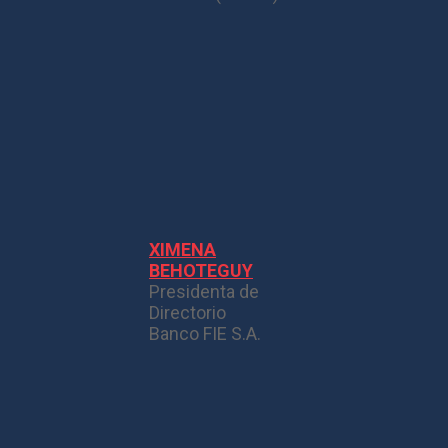
XIMENA
BEHOTEGUY
Presidenta de
Directorio
Banco FIE S.A.