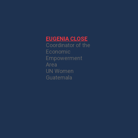
EUGENIA CLOSE
Coordinator of the
Economic
Empowerment
Area
UN Women
Guatemala