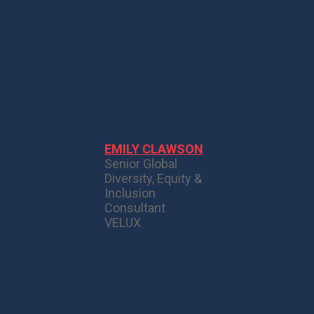
EMILY CLAWSON
Senior Global
Diversity, Equity &
Inclusion
Consultant
VELUX