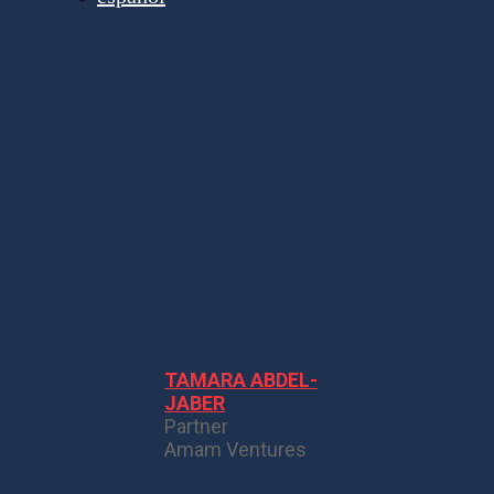
ALTAVOCES
TAMARA ABDEL-
JABER
Partner
Amam Ventures