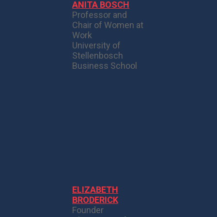
ANITA BOSCH
Professor and
Chair of Women at
Work
University of
Stellenbosch
Business School
ELIZABETH
BRODERICK
Founder