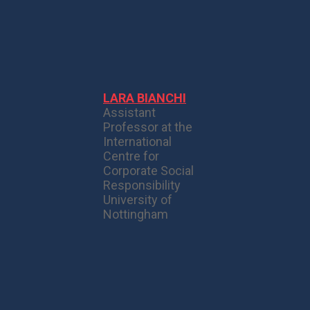
LARA BIANCHI
Assistant
Professor at the
International
Centre for
Corporate Social
Responsibility
University of
Nottingham