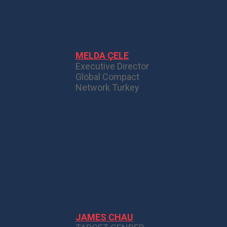
MELDA ÇELE
Executive Director
Global Compact
Network Turkey
JAMES CHAU