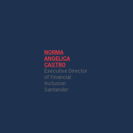
NORMA
ANGELICA
CASTRO
Executive Director
of Financial
Inclusion
Santander