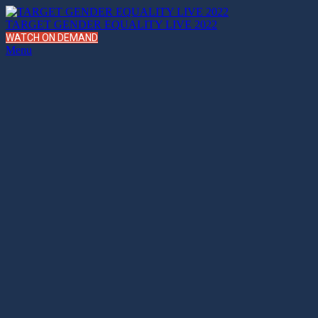
TARGET GENDER EQUALITY LIVE 2022
WATCH ON DEMAND
Menu