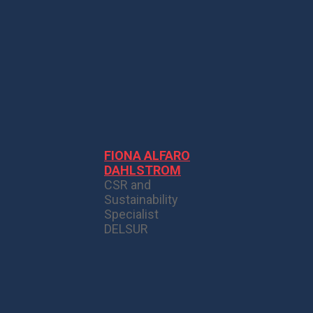
FIONA ALFARO
DAHLSTROM
CSR and
Sustainability
Specialist
DELSUR