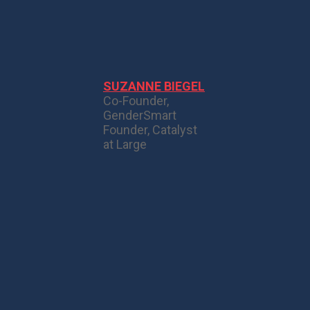
SUZANNE BIEGEL
Co-Founder,
GenderSmart
Founder, Catalyst
at Large