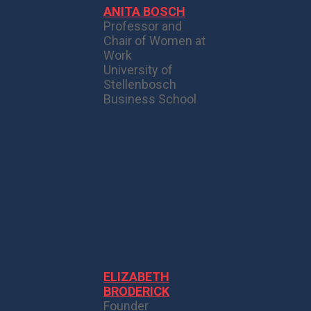
ANITA BOSCH
Professor and
Chair of Women at
Work
University of
Stellenbosch
Business School
ELIZABETH
BRODERICK
Founder