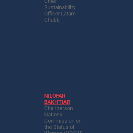
Chief
Sustainability
Officer Latam
Chubb
NILOFAR
BAKHTIAR
Chairperson
National
Commission on
the Status of