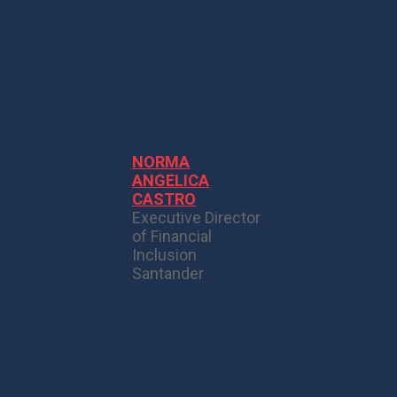
NORMA
ANGELICA
CASTRO
Executive Director
of Financial
Inclusion
Santander