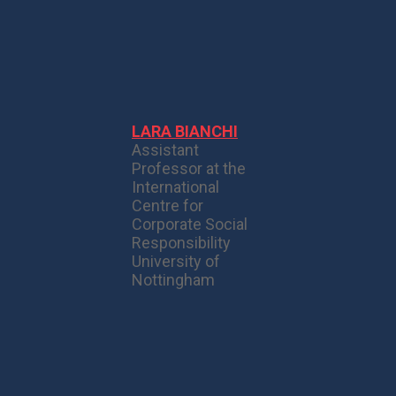
LARA BIANCHI
Assistant
Professor at the
International
Centre for
Corporate Social
Responsibility
University of
Nottingham