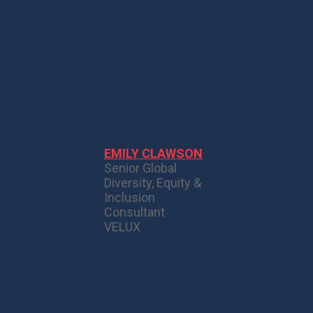
EMILY CLAWSON
Senior Global
Diversity, Equity &
Inclusion
Consultant
VELUX