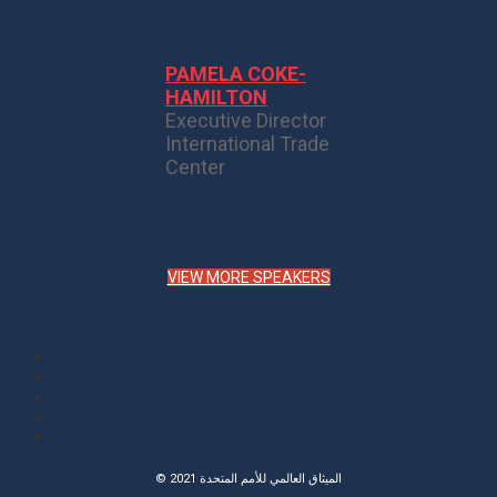
PAMELA COKE-
HAMILTON
Executive Director
International Trade
Center
VIEW MORE SPEAKERS
© 2021 الميثاق العالمي للأمم المتحدة