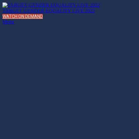
TARGET GENDER EQUALITY LIVE 2022
WATCH ON DEMAND
Menu