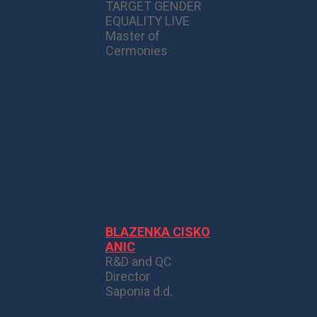
TARGET GENDER
EQUALITY LIVE
Master of
Cermonies
BLAZENKA CISKO
ANIC
R&D and QC
Director
Saponia d.d.