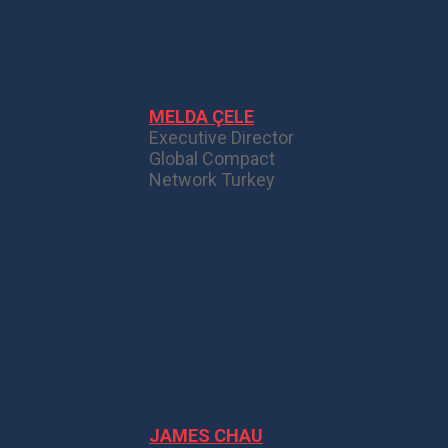
MELDA ÇELE
Executive Director
Global Compact
Network Turkey
JAMES CHAU