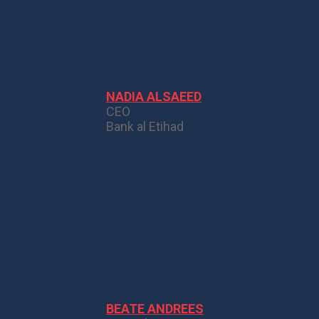
NADIA ALSAEED
CEO
Bank al Etihad
BEATE ANDREES