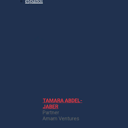
español
مكبرات الصوت
TAMARA ABDEL-
JABER
Partner
Amam Ventures