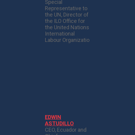
Special
Representative to
the UN, Director of
the ILO Office for
the United Nations
International
Labour Organizatio
EDWIN
ASTUDILLO
CEO, Ecuador and