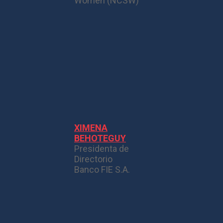
Women (NCSW)
XIMENA
BEHOTEGUY
Presidenta de
Directorio
Banco FIE S.A.