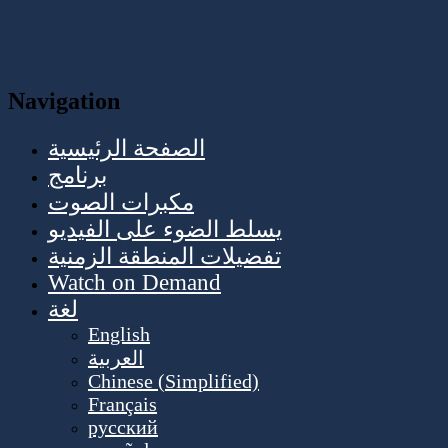
Navigation
الصفحة الرئيسية
برنامج
مكبرات الصوت
يسلط الضوء على الفيديو
تفضيلات المنطقة الزمنية
Watch on Demand
لغة
English
العربية
Chinese (Simplified)
Français
русский