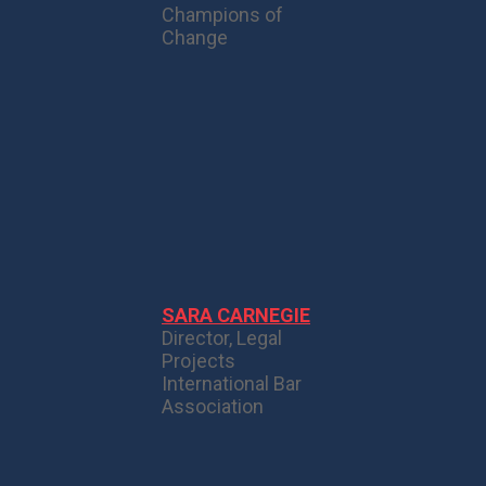
Champions of
Change
SARA CARNEGIE
Director, Legal
Projects
International Bar
Association