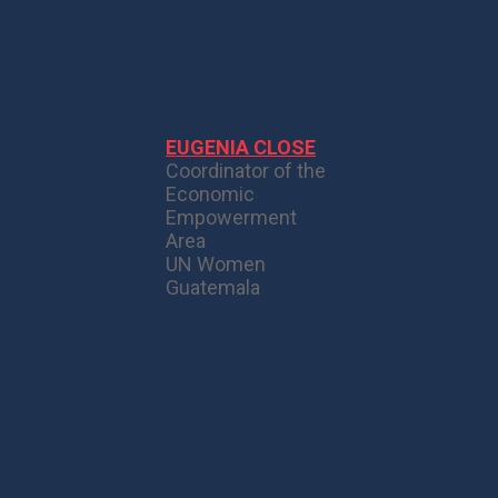
EUGENIA CLOSE
Coordinator of the
Economic
Empowerment
Area
UN Women
Guatemala