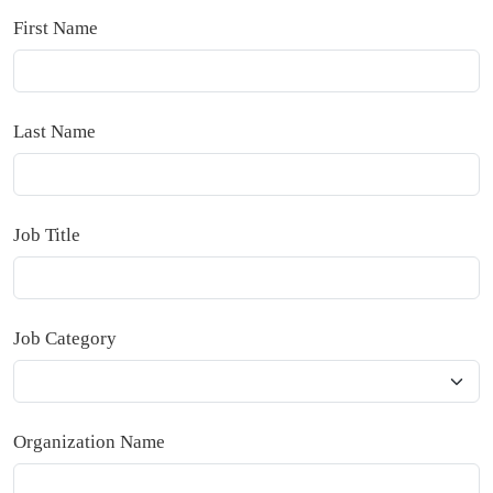
First Name
Last Name
Job Title
Job Category
Organization Name