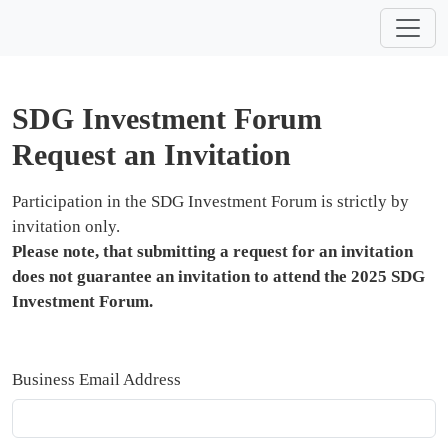
SDG Investment Forum
Request an Invitation
Participation in the SDG Investment Forum is strictly by
invitation only.
Please note, that submitting a request for an invitation
does not guarantee an invitation to attend the 2025 SDG
Investment Forum.
Business Email Address