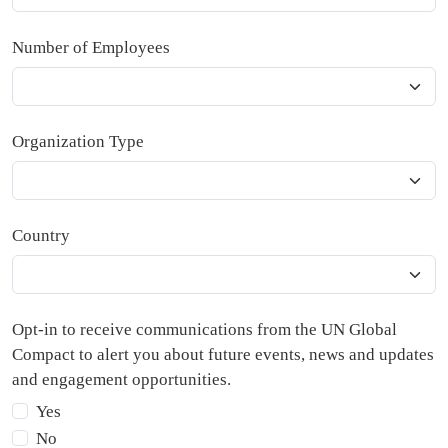
Number of Employees
Organization Type
Country
Opt-in to receive communications from the UN Global
Compact to alert you about future events, news and updates
and engagement opportunities.
Yes
No