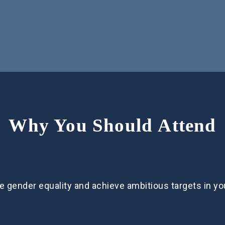
Why You Should Attend
e gender equality and achieve ambitious targets in y