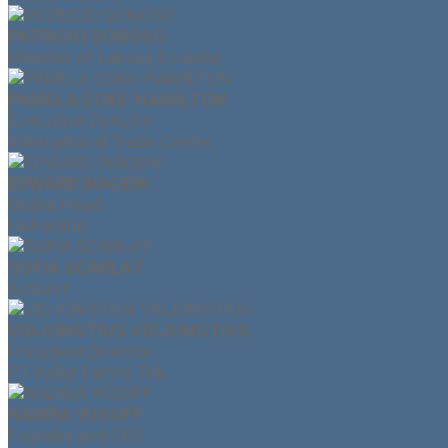
PATRICIO DONOSO
Minister of Labour, Ecuador
PAMELA COKE-HAMILTON
Executive Director
International Trade Center
EDWARD WAGENI
Global Head
HeForShe
SOFIA SCARLAT
Activist
VIDJONGTIUS VIDJONGTIUS
President Director
PT Kalbe Farma Tbk.
NADIRA YUSOFF
Founder and CEO