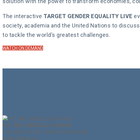
solution with the power to transform economies, co
The interactive
TARGET GENDER EQUALITY LIVE
ev
society, academia and the United Nations to discuss
to tackle the world’s greatest challenges.
WATCH ON DEMAND
H.E. MR. ABDULLA SHAHID
President of the General Assembly
United Nations