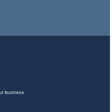
our business