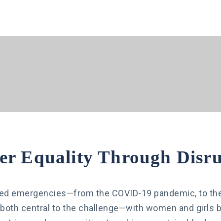
er Equality Through Disru
cted emergencies
—
from the COVID-19 pandemic, to the c
s both central to the challenge
—
with women and girls be