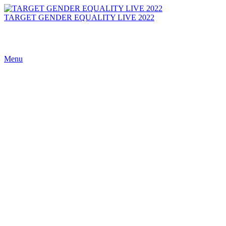
TARGET GENDER EQUALITY LIVE 2022
Menu