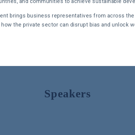
untries, and communities to achieve sustainable dev
ent brings business representatives from across the 
 how the private sector can disrupt bias and unlock 
Speakers