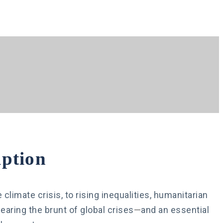
ption
limate crisis, to rising inequalities, humanitarian
aring the brunt of global crises
—
and an essential