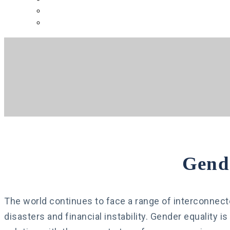
русский
español
Gend
The world continues to face a range of interconne
disasters and financial instability. Gender equality i