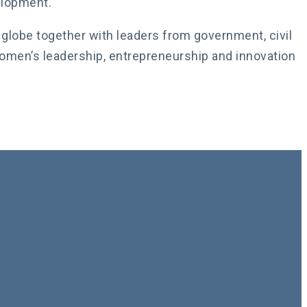
elopment.
globe together with leaders from government, civil
women’s leadership, entrepreneurship and innovation