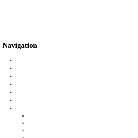
Navigation
Home
Schedule
Speakers
Video Highlights
Time Zone Preference
Watch on Demand
Language
English
العربية
Chinese (Simplified)
Français