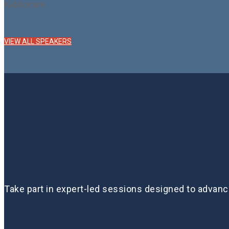
Kiddocare
VIEW ALL SPEAKERS
Take part in expert-led sessions designed to advanc