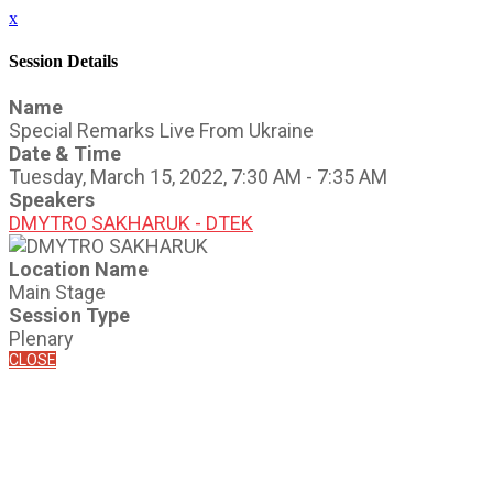
x
Session Details
Name
Special Remarks Live From Ukraine
Date & Time
Tuesday, March 15, 2022, 7:30 AM - 7:35 AM
Speakers
DMYTRO SAKHARUK - DTEK
Location Name
Main Stage
Session Type
Plenary
CLOSE