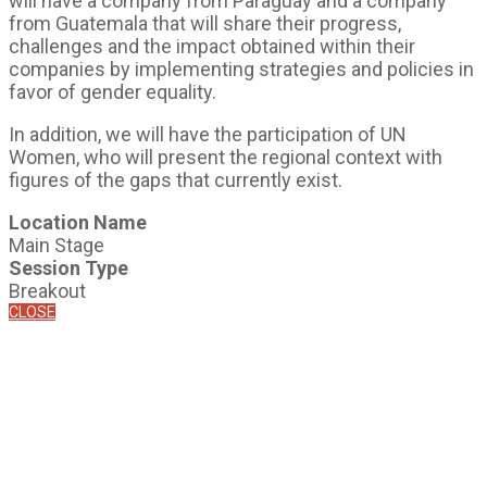
will have a company from Paraguay and a company
from Guatemala that will share their progress,
challenges and the impact obtained within their
companies by implementing strategies and policies in
favor of gender equality.
In addition, we will have the participation of UN
Women, who will present the regional context with
figures of the gaps that currently exist.
Location Name
Main Stage
Session Type
Breakout
CLOSE