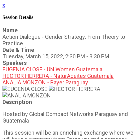
x
Session Details
Name
Action Dialogue - Gender Strategy: From Theory to
Practice
Date & Time
Tuesday, March 15, 2022, 2:30 PM - 3:30 PM
Speakers
EUGENIA CLOSE - UN Women Guatemala
HECTOR HERRERA - NaturAceites Guatemala
ANALIA MONZON - Bayer Paraguay
Description
Hosted by Global Compact Networks Paraguay and
Guatemala
This session will be an enriching exchange where we