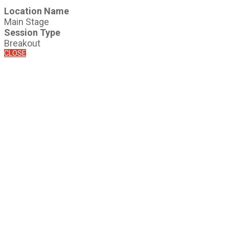
Location Name
Main Stage
Session Type
Breakout
CLOSE