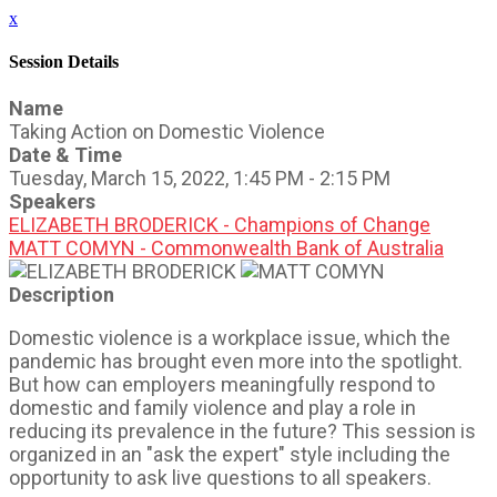
x
Session Details
Name
Taking Action on Domestic Violence
Date & Time
Tuesday, March 15, 2022, 1:45 PM - 2:15 PM
Speakers
ELIZABETH BRODERICK - Champions of Change
MATT COMYN - Commonwealth Bank of Australia
Description
Domestic violence is a workplace issue, which the
pandemic has brought even more into the spotlight.
But how can employers meaningfully respond to
domestic and family violence and play a role in
reducing its prevalence in the future? This session is
organized in an "ask the expert" style including the
opportunity to ask live questions to all speakers.