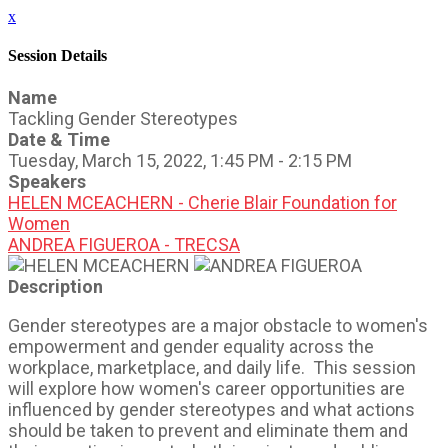
x
Session Details
Name
Tackling Gender Stereotypes
Date & Time
Tuesday, March 15, 2022, 1:45 PM - 2:15 PM
Speakers
HELEN MCEACHERN - Cherie Blair Foundation for
Women
ANDREA FIGUEROA - TRECSA
Description
Gender stereotypes are a major obstacle to women's
empowerment and gender equality across the
workplace, marketplace, and daily life. This session
will explore how women's career opportunities are
influenced by gender stereotypes and what actions
should be taken to prevent and eliminate them and