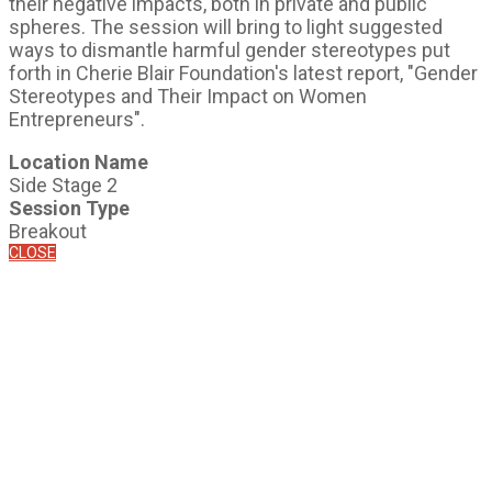
their negative impacts, both in private and public
spheres. The session will bring to light suggested
ways to dismantle harmful gender stereotypes put
forth in Cherie Blair Foundation's latest report, "Gender
Stereotypes and Their Impact on Women
Entrepreneurs".
Location Name
Side Stage 2
Session Type
Breakout
CLOSE