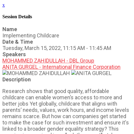
x
Session Details
Name
Implementing Childcare
Date & Time
Tuesday, March 15, 2022, 11:15 AM - 11:45 AM
Speakers
MOHAMMED ZAHIDULLAH - DBL Group
ANITA GURGEL - International Finance Corporation
Description
Research shows that good quality, affordable
childcare can enable women’s access to more and
better jobs Yet globally, childcare that aligns with
parents’ needs, values, work hours, and income levels
remains scarce. But how can companies get started
to make the case for such investment and ensure it's
linked to a broader gender equality strategy? This