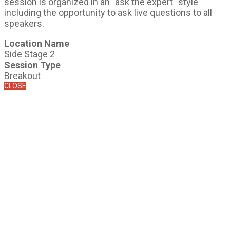
session is organized in an "ask the expert" style
including the opportunity to ask live questions to all
speakers.
Location Name
Side Stage 2
Session Type
Breakout
CLOSE