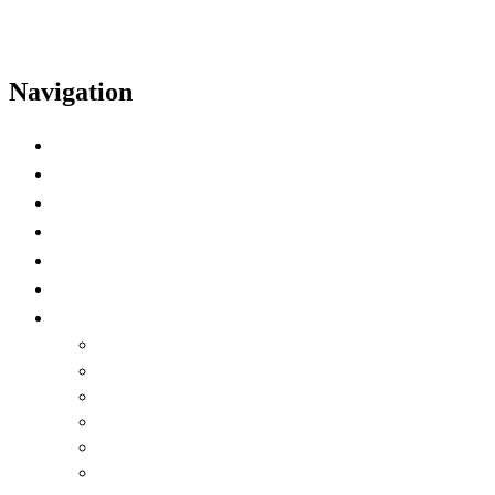
Navigation
Home
Schedule
Speakers
Video Highlights
Time Zone Preference
Watch on Demand
Language
English
العربية
Chinese (Simplified)
Français
русский
español