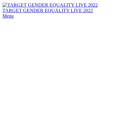
TARGET GENDER EQUALITY LIVE 2022
Menu