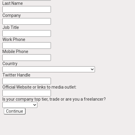
Last Name
Company
Job Title
Work Phone
Mobile Phone
Country
Twitter Handle
Official Website or links to media outlet:
Is your company top tier, trade or are you a freelancer?
Continue