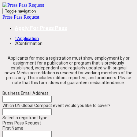
Toggle navigation
Press Pass Request
Apply For Press Pass
1
Application
2
Confirmation
Applicants for media registration must show employment by or
assignment for a publication or program that is previously
established, independent and regularly updated with original
news. Media accreditation is reserved for working members of the
press only. This includes editors, reporters, and producers.
Please
note that this form does not guarantee media attendance.
Business Email Address
Which UN Global Compact event would you like to cover?
Select a registrant type
Press Pass Request
First Name