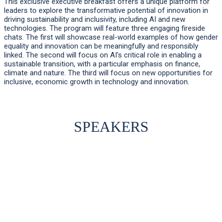
This exclusive executive breakfast offers a unique platform for
leaders to explore the transformative potential of innovation in
driving sustainability and inclusivity, including AI and new
technologies. The program will feature three engaging fireside
chats. The first will showcase real-world examples of how gender
equality and innovation can be meaningfully and responsibly
linked. The second will focus on AI's critical role in enabling a
sustainable transition, with a particular emphasis on finance,
climate and nature. The third will focus on new opportunities for
inclusive, economic growth in technology and innovation.
SPEAKERS