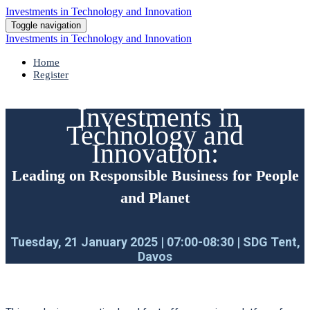
Investments in Technology and Innovation
Toggle navigation
Investments in Technology and Innovation
Home
Register
Investments in
Technology and
Innovation:
Leading on Responsible Business for People
and Planet
Tuesday, 21 January 2025 | 07:00-08:30 | SDG Tent,
Davos