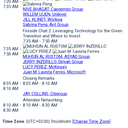
7:20 AM -
7:35 AM
NIVE BHAGAT, Capgemini Group
WILLEM UIJEN, Unilever
JILL KLINDT, Workiva
Sabrina Peng, Ant Group
Fireside Chat 2: Leveraging Technology for the Green
Transition and Where to Invest
7:35 AM - 7:50 AM
7:35 AM -
7:50 AM
MUHSIN AL RUSTOM, ASYAD Group
JERRY INZERILLO, Diriyah Group
LUCY PEREZ, McKinsey
Juan M. Lavista Ferres, Microsoft
Closing Remarks
8:05 AM -
8:05 AM - 8:10 AM
8:10 AM
JAY COLLINS, Citigroup
Attendee Networking
8:10 AM -
8:10 AM - 8:30 AM
8:30 AM
Time Zone
: (UTC+02:00) Stockholm [
Change Time Zone
]