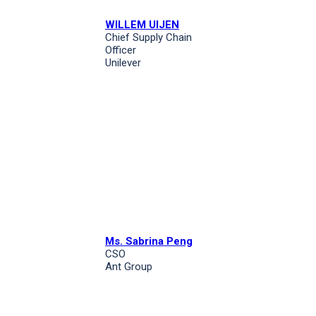
WILLEM UIJEN
Chief Supply Chain
Officer
Unilever
Ms. Sabrina Peng
CSO
Ant Group