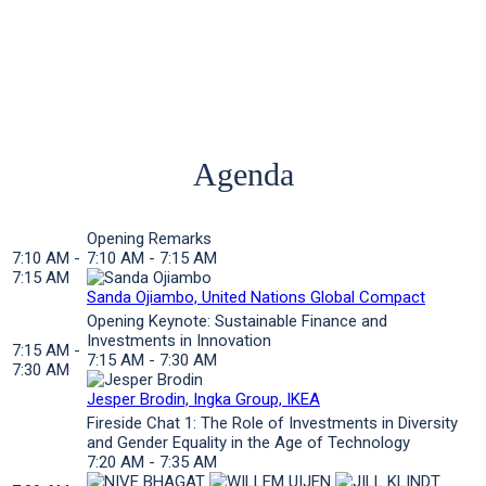
Agenda
Opening Remarks
7:10 AM -
7:10 AM - 7:15 AM
7:15 AM
Sanda Ojiambo, United Nations Global Compact
Opening Keynote: Sustainable Finance and
Investments in Innovation
7:15 AM -
7:15 AM - 7:30 AM
7:30 AM
Jesper Brodin, Ingka Group, IKEA
Fireside Chat 1: The Role of Investments in Diversity
and Gender Equality in the Age of Technology
7:20 AM - 7:35 AM