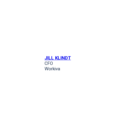
JILL KLINDT
CFO
Workiva