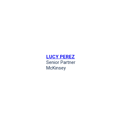
LUCY PEREZ
Senior Partner
McKinsey