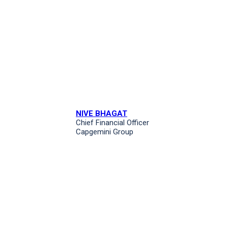
NIVE BHAGAT
Chief Financial Officer
Capgemini Group