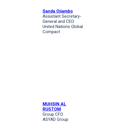
Sanda Ojiambo
Assistant Secretary-
General and CEO
United Nations Global
Compact
MUHSIN AL
RUSTOM
Group CFO
ASYAD Group