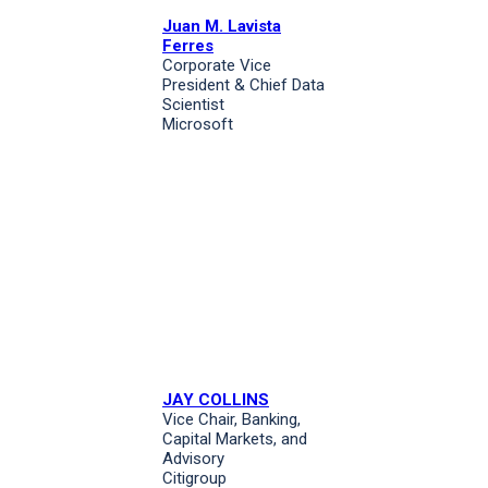
Juan M. Lavista
Ferres
Corporate Vice
President & Chief Data
Scientist
Microsoft
JAY COLLINS
Vice Chair, Banking,
Capital Markets, and
Advisory
Citigroup