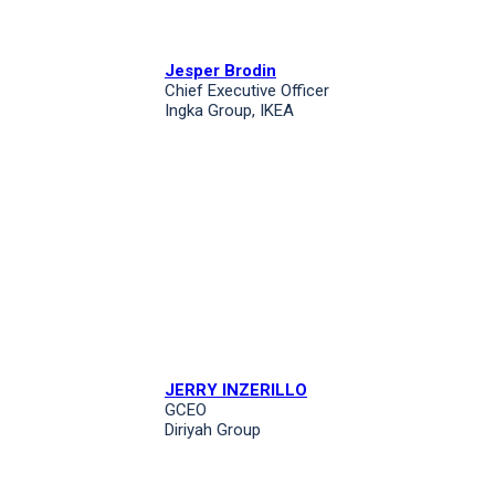
Jesper Brodin
Chief Executive Officer
Ingka Group, IKEA
JERRY INZERILLO
GCEO
Diriyah Group